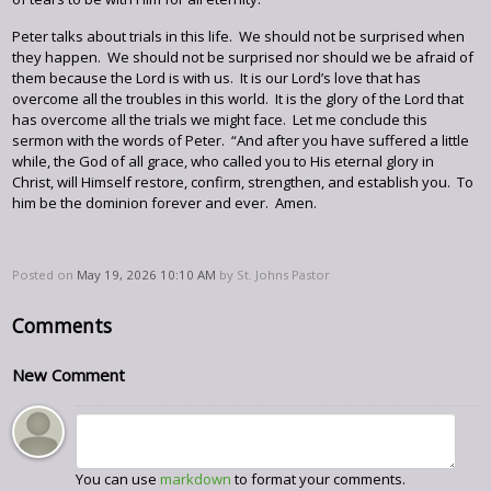
Peter talks about trials in this life. We should not be surprised when
they happen. We should not be surprised nor should we be afraid of
them because the Lord is with us. It is our Lord’s love that has
overcome all the troubles in this world. It is the glory of the Lord that
has overcome all the trials we might face. Let me conclude this
sermon with the words of Peter. “And after you have suffered a little
while, the God of all grace, who called you to His eternal glory in
Christ, will Himself restore, confirm, strengthen, and establish you. To
him be the dominion forever and ever. Amen.
Posted on
May 19, 2026 10:10 AM
by
St. Johns Pastor
Comments
New Comment
You can use
markdown
to format your comments.