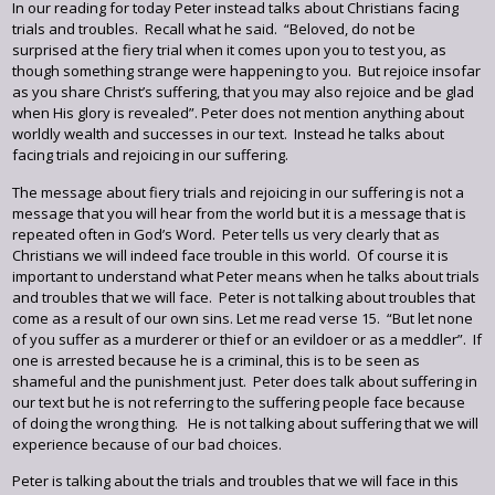
In our reading for today Peter instead talks about Christians facing
trials and troubles. Recall what he said. “Beloved, do not be
surprised at the fiery trial when it comes upon you to test you, as
though something strange were happening to you. But rejoice insofar
as you share Christ’s suffering, that you may also rejoice and be glad
when His glory is revealed”. Peter does not mention anything about
worldly wealth and successes in our text. Instead he talks about
facing trials and rejoicing in our suffering.
The message about fiery trials and rejoicing in our suffering is not a
message that you will hear from the world but it is a message that is
repeated often in God’s Word. Peter tells us very clearly that as
Christians we will indeed face trouble in this world. Of course it is
important to understand what Peter means when he talks about trials
and troubles that we will face. Peter is not talking about troubles that
come as a result of our own sins. Let me read verse 15. “But let none
of you suffer as a murderer or thief or an evildoer or as a meddler”. If
one is arrested because he is a criminal, this is to be seen as
shameful and the punishment just. Peter does talk about suffering in
our text but he is not referring to the suffering people face because
of doing the wrong thing. He is not talking about suffering that we will
experience because of our bad choices.
Peter is talking about the trials and troubles that we will face in this