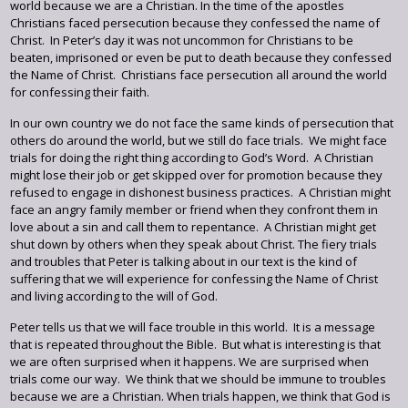
world because we are a Christian. In the time of the apostles
Christians faced persecution because they confessed the name of
Christ. In Peter’s day it was not uncommon for Christians to be
beaten, imprisoned or even be put to death because they confessed
the Name of Christ. Christians face persecution all around the world
for confessing their faith.
In our own country we do not face the same kinds of persecution that
others do around the world, but we still do face trials. We might face
trials for doing the right thing according to God’s Word. A Christian
might lose their job or get skipped over for promotion because they
refused to engage in dishonest business practices. A Christian might
face an angry family member or friend when they confront them in
love about a sin and call them to repentance. A Christian might get
shut down by others when they speak about Christ. The fiery trials
and troubles that Peter is talking about in our text is the kind of
suffering that we will experience for confessing the Name of Christ
and living according to the will of God.
Peter tells us that we will face trouble in this world. It is a message
that is repeated throughout the Bible. But what is interesting is that
we are often surprised when it happens. We are surprised when
trials come our way. We think that we should be immune to troubles
because we are a Christian. When trials happen, we think that God is