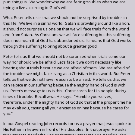
punishing us. We wonder why we are facing troubles when we are
trying to live according to God’s will.
What Peter tells us is that we should not be surprised by troubles in
this life. We live in a sinful world. Satan is prowling around like a lion.
It should not surprise us one bit that we will face trials from the world
and from Satan. As Christians we will face suffering but this suffering
does not mean that God has abandoned us. It means that God works
through the suffering to bring about a greater good.
Peter tells us that we should not be surprised when trials come our
way nor should we be afraid. Let’s face it we don’t necessary like
hearing about trials because we are afraid of them. We are afraid of
the troubles we might face living as a Christian in this world. But Peter
tells us that we do not have reason to be afraid. He tells us that we
can rejoice in our suffering because the mighty hand of God is with
us. Peter’s message to us is this. Christ cares for His people during
times of trouble. Recall what He says. “Humble yourselves,
therefore, under the mighty hand of God so that at the proper time he
may exalt you, casting all your anxieties on him because he cares for
you.”
In our Gospel reading John records for us a prayer that Jesus spoke to
His Father in heaven in front of His disciples. In that prayer He asks