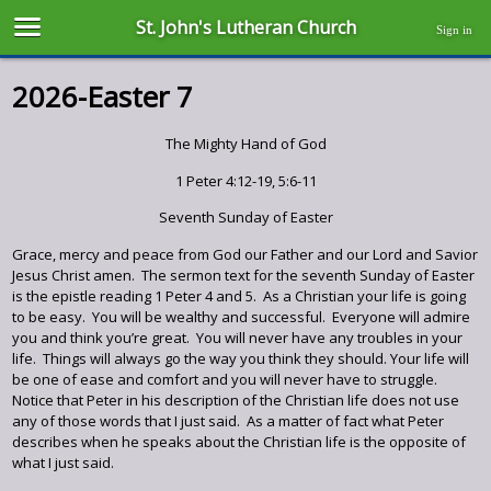
St. John's Lutheran Church
Sign in
2026-Easter 7
The Mighty Hand of God
1 Peter 4:12-19, 5:6-11
Seventh Sunday of Easter
Grace, mercy and peace from God our Father and our Lord and Savior
Jesus Christ amen. The sermon text for the seventh Sunday of Easter
is the epistle reading 1 Peter 4 and 5. As a Christian your life is going
to be easy. You will be wealthy and successful. Everyone will admire
you and think you’re great. You will never have any troubles in your
life. Things will always go the way you think they should. Your life will
be one of ease and comfort and you will never have to struggle.
Notice that Peter in his description of the Christian life does not use
any of those words that I just said. As a matter of fact what Peter
describes when he speaks about the Christian life is the opposite of
what I just said.