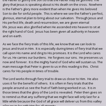
the Father to glorify the Son so that the Father may be glorified. The
glory that Jesus is speaking about is His death on the cross. Nowhere
is the Father’s glory more evident than when He gives His beloved
Son to die for sinful people. This is where we see the Father’s perfect,
glorious, eternal plan to bring about our salvation. Through Jesus and
His perfect life, death and resurrection, we are given eternal
life. Jesus was also glorified when He ascended into heaven to sit at
the right hand of God. Jesus has been given all authority in heaven
and on earth.
As we face the fiery trials of this life, we know that we can look to
Jesus and trust in Him. It is especially during times of fiery trial that we
call upon His name and cling to His promises. It is the Lord who cares
for us. He carries our burdens. He forgives our sins. He preserves us
now and forever. It is the mighty hand of God who will sustain us. The
main message that Peter is given to us in this reading is this. Christ
cares for His people in times of trouble.
The Lord works through fiery trial to draw us closer to Him. He also
uses it for the benefit of others. It is often in fiery trials that the
people around us see the fruit of faith being worked in us. It is in
those times that the glory of the Lord is revealed. Peter then goes on
to remind us that any suffering that we might face will only last for a
little while because the God of all grace will deliver us from this valley
of tears to be with Him for all eternity.