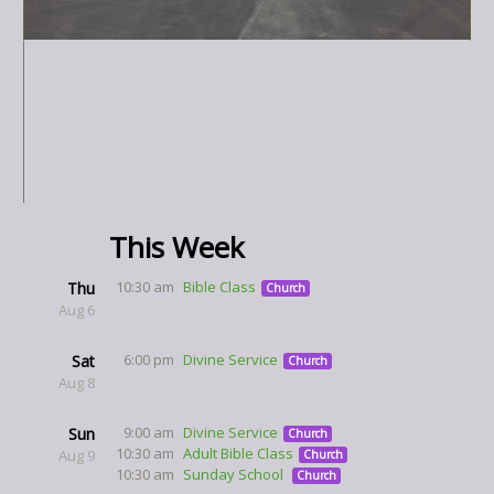
This Week
10:30 am
Bible Class
Thu
Church
Aug 6
6:00 pm
Divine Service
Sat
Church
Aug 8
9:00 am
Divine Service
Sun
Church
10:30 am
Adult Bible Class
Aug 9
Church
10:30 am
Sunday School
Church