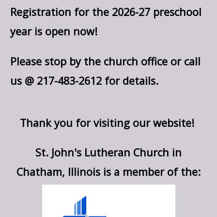
Registration for the 2026-27 preschool
year is open now!
Please stop by the church office or call
us @ 217-483-2612 for details.
Thank you for visiting our website!
St. John's Lutheran Church in
Chatham, Illinois is a member of the: