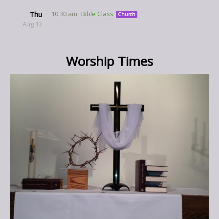
10:30 am
Bible Class
Thu
Church
Aug 13
Worship Times