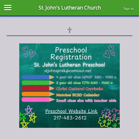
St. John's Lutheran Church
Sign in