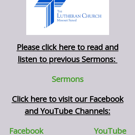
Please click here to read and
listen to previous Sermons:
Sermons
Click here to visit our Facebook
and YouTube Channels:
Facebook
YouTube