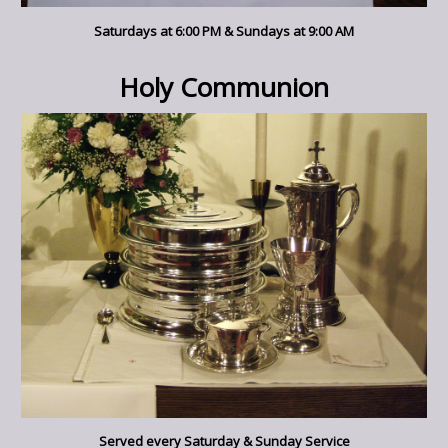
Saturdays at 6:00 PM & Sundays at 9:00 AM
Holy Communion
Served every Saturday & Sunday Service