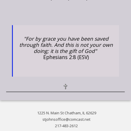
"For by grace you have been saved
through faith. And this is not your own
doing; it is the gift of God"
Ephesians 2:8 (ESV)
1225 N. Main St Chatham, IL 62629
stjohnsoffice@comcast.net
217-483-2612