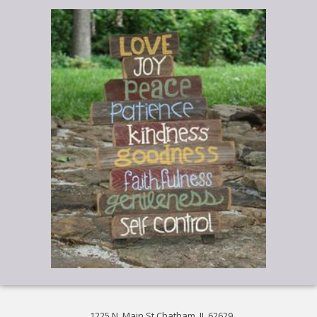
1225 N. Main St Chatham, IL 62629