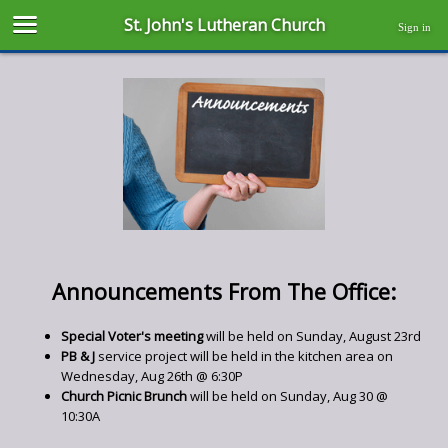
St. John's Lutheran Church
Sign in
Announcements From The Office:
Special Voter's meeting
will be held on Sunday, August 23rd
PB & J
service project will be held in the kitchen area on
Wednesday, Aug 26th @ 6:30P
Church Picnic Brunch
will be held on Sunday, Aug 30 @
10:30A