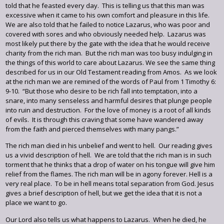
told that he feasted every day. This is telling us that this man was
excessive when it came to his own comfort and pleasure in this life.
We are also told that he failed to notice Lazarus, who was poor and
covered with sores and who obviously needed help. Lazarus was
most likely put there by the gate with the idea that he would receive
charity from the rich man. But the rich man was too busy indulging in
the things of this world to care about Lazarus. We see the same thing
described for us in our Old Testament reading from Amos. As we look
at the rich man we are remined of the words of Paul from 1 Timothy 6:
9-10. “But those who desire to be rich fall into temptation, into a
snare, into many senseless and harmful desires that plunge people
into ruin and destruction. For the love of money is a root of all kinds
of evils. It is through this craving that some have wandered away
from the faith and pierced themselves with many pangs.”
The rich man died in his unbelief and went to hell. Our reading gives
us a vivid description of hell. We are told that the rich man is in such
torment that he thinks that a drop of water on his tongue will give him
relief from the flames. The rich man will be in agony forever. Hell is a
very real place. To be in hell means total separation from God. Jesus
gives a brief description of hell, but we get the idea that it is not a
place we want to go.
Our Lord also tells us what happens to Lazarus. When he died, he