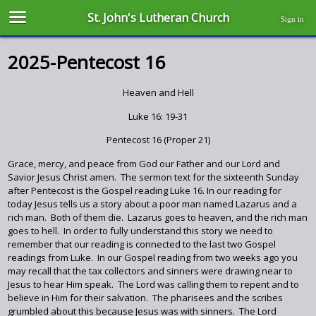
St. John's Lutheran Church
Sign in
2025-Pentecost 16
Heaven and Hell
Luke 16: 19-31
Pentecost 16 (Proper 21)
Grace, mercy, and peace from God our Father and our Lord and
Savior Jesus Christ amen. The sermon text for the sixteenth Sunday
after Pentecost is the Gospel reading Luke 16. In our reading for
today Jesus tells us a story about a poor man named Lazarus and a
rich man. Both of them die. Lazarus goes to heaven, and the rich man
goes to hell. In order to fully understand this story we need to
remember that our reading is connected to the last two Gospel
readings from Luke. In our Gospel reading from two weeks ago you
may recall that the tax collectors and sinners were drawing near to
Jesus to hear Him speak. The Lord was calling them to repent and to
believe in Him for their salvation. The pharisees and the scribes
grumbled about this because Jesus was with sinners. The Lord