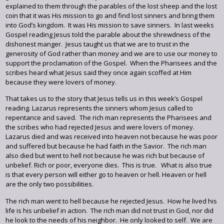
explained to them through the parables of the lost sheep and the lost
coin that it was His mission to go and find lost sinners and bring them
into God’s kingdom. It was His mission to save sinners. In last weeks
Gospel reading Jesus told the parable about the shrewdness of the
dishonest manger. Jesus taught us that we are to trust in the
generosity of God rather than money and we are to use our money to
support the proclamation of the Gospel. When the Pharisees and the
scribes heard what Jesus said they once again scoffed at Him
because they were lovers of money.
That takes us to the story that Jesus tells us in this week’s Gospel
reading. Lazarus represents the sinners whom Jesus called to
repentance and saved. The rich man represents the Pharisees and
the scribes who had rejected Jesus and were lovers of money.
Lazarus died and was received into heaven not because he was poor
and suffered but because he had faith in the Savior. The rich man
also died but went to hell not because he was rich but because of
unbelief. Rich or poor, everyone dies. This is true. What is also true
is that every person will either go to heaven or hell. Heaven or hell
are the only two possibilities.
The rich man went to hell because he rejected Jesus. How he lived his
life is his unbelief in action. The rich man did not trust in God, nor did
he look to the needs of his neighbor. He only looked to self. We are