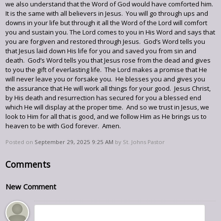
we also understand that the Word of God would have comforted him.
It is the same with all believers in Jesus. You will go through ups and
downs in your life but through it all the Word of the Lord will comfort
you and sustain you. The Lord comes to you in His Word and says that
you are forgiven and restored through Jesus. God’s Word tells you
that Jesus laid down His life for you and saved you from sin and
death. God’s Word tells you that Jesus rose from the dead and gives
to you the gift of everlasting life. The Lord makes a promise that He
will never leave you or forsake you. He blesses you and gives you
the assurance that He will work all things for your good. Jesus Christ,
by His death and resurrection has secured for you a blessed end
which He will display at the proper time. And so we trust in Jesus, we
look to Him for all that is good, and we follow Him as He brings us to
heaven to be with God forever. Amen.
Posted on
September 29, 2025 9:25 AM
by
St. Johns Pastor
Comments
New Comment