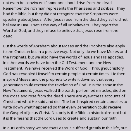
not even be convinced if someone should rise from the dead.
Remember the rich man represents the Pharisees and scribes. They
had the Bible, but they did not recognize that the Scriptures were
speaking about Jesus. After Jesus rose from the dead they still did not
believe in Him. That is the way of all unbelievers. They reject the
Word of God, and they refuse to believe that Jesus rose from the
dead.
But the words of Abraham about Moses and the Prophets also apply
to the Christian but in a positive way. Not only do we have Moses and
the Prophets, but we also have the words of Jesus and His apostles.
In other words we have both the Old Testament and the New
Testament. We have received the Word of God. Throughout history
God has revealed Himself to certain people at certain times. He then
inspired Moses and the prophets to write it down so that every
generation could receive the revelation of God. It is the same in the
New Testament. Jesus walked the earth, performed miracles, died on
the cross and rose from the dead. There are eyewitness accounts of
Christ and what He said and did. The Lord inspired certain apostles to
write down what happened so that every generation could receive
the Gospel of Jesus Christ. Not only is the Bible a historical record but
it is the means that the Lord uses to create and sustain our faith.
In our Lord’s story we see that Lazarus suffered greatly in this life, but