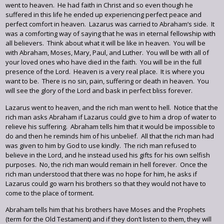
went to heaven. He had faith in Christ and so even though he
suffered in this life he ended up experiencing perfect peace and
perfect comfort in heaven. Lazarus was carried to Abraham’s side. It
was a comforting way of saying that he was in eternal fellowship with
all believers. Think about what it will be like in heaven. You will be
with Abraham, Moses, Mary, Paul, and Luther. You will be with all of
your loved ones who have died in the faith. You will be in the full
presence of the Lord. Heaven is a very real place. It is where you
want to be. There is no sin, pain, suffering or death in heaven. You
will see the glory of the Lord and bask in perfect bliss forever.
Lazarus went to heaven, and the rich man went to hell. Notice that the
rich man asks Abraham if Lazarus could give to him a drop of water to
relieve his suffering. Abraham tells him that it would be impossible to
do and then he reminds him of his unbelief. All that the rich man had
was given to him by God to use kindly. The rich man refused to
believe in the Lord, and he instead used his gifts for his own selfish
purposes. No, the rich man would remain in hell forever. Once the
rich man understood that there was no hope for him, he asks if
Lazarus could go warn his brothers so that they would not have to
come to the place of torment.
Abraham tells him that his brothers have Moses and the Prophets
(term for the Old Testament) and if they don’t listen to them, they will